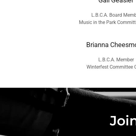
Gail Geasler
L.B.C.A. Board Memb
Music in the Park Committ
Brianna Cheesm
L.B.C.A. Member
Winterfest Committee 
Joi