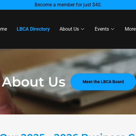
Become a member for just $40.
ome
LBCA Directory
About Us
Events
More
About Us
Meet the LBCA Board