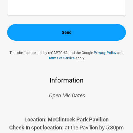
Send
This site is protected by reCAPTCHA and the Google
Privacy Policy
and
Terms of Service
apply.
Information
Open Mic Dates
Location: McClintock Park Pavilion
Check In spot location:
at the Pavilion by 5:30pm