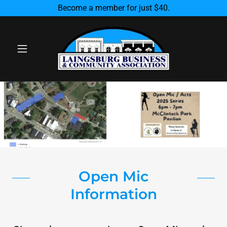
Become a member for just $40.
Open Mic
Information