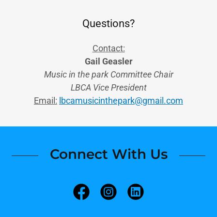
Questions?
Contact:
Gail Geasler
Music in the park Committee Chair
LBCA Vice President
Email:
lbcamusicinthepark@gmail.com
Connect With Us