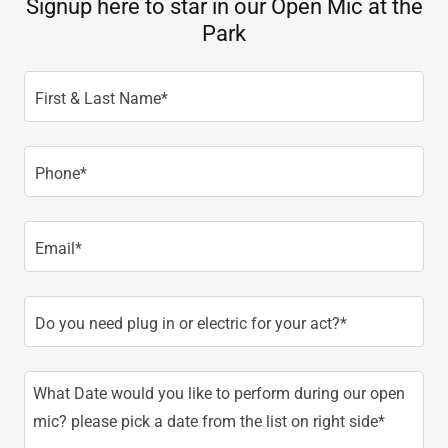
Signup here to star in our Open Mic at the
Park
First & Last Name*
Phone*
Email*
Do you need plug in or electric for your act?*